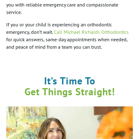
you with reliable emergency care and compassionate
service.
If you or your child is experiencing an orthodontic
emergency, don’t wait.
Call Michael Richards Orthodontics
for quick answers, same-day appointments when needed,
and peace of mind from a team you can trust.
It’s Time To
Get Things Straight!