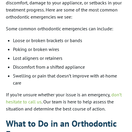
discomfort, damage to your appliance, or setbacks in your
treatment progress. Here are some of the most common
orthodontic emergencies we see:
Some common orthodontic emergencies can include:
Loose or broken brackets or bands
Poking or broken wires
Lost aligners or retainers
Discomfort from a shifted appliance
Swelling or pain that doesn’t improve with at-home
care
If you’re unsure whether your issue is an emergency,
don’t
hesitate to call us
. Our team is here to help assess the
situation and determine the best course of action.
What to Do in an Orthodontic