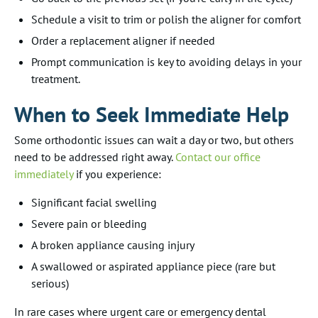
Schedule a visit to trim or polish the aligner for comfort
Order a replacement aligner if needed
Prompt communication is key to avoiding delays in your
treatment.
When to Seek Immediate Help
Some orthodontic issues can wait a day or two, but others
need to be addressed right away.
Contact our office
immediately
if you experience:
Significant facial swelling
Severe pain or bleeding
A broken appliance causing injury
A swallowed or aspirated appliance piece (rare but
serious)
In rare cases where urgent care or emergency dental