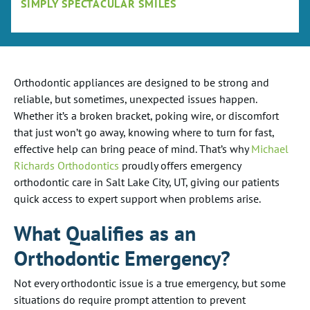
SIMPLY SPECTACULAR SMILES
Orthodontic appliances are designed to be strong and
reliable, but sometimes, unexpected issues happen.
Whether it’s a broken bracket, poking wire, or discomfort
that just won’t go away, knowing where to turn for fast,
effective help can bring peace of mind. That’s why
Michael
Richards Orthodontics
proudly offers emergency
orthodontic care in Salt Lake City, UT, giving our patients
quick access to expert support when problems arise.
What Qualifies as an
Orthodontic Emergency?
Not every orthodontic issue is a true emergency, but some
situations do require prompt attention to prevent