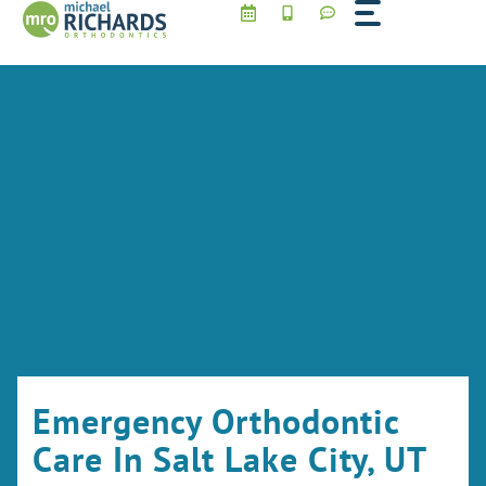
Skip
to
content
Emergency Orthodontic
Care In Salt Lake City, UT