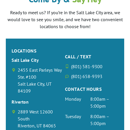
cash
result
Dr
st
you
much
for
we
ul
is the
Ready to meet us? If you’re in the Salt Lake City area, we
s! It
Richar
peopl
nee
Jose!
this
were
t
same
would love to see you smile, and we have two convenient
was
ds is
e and
to
We
kind
able
t
green.
locations to choose from!
such
the
great
co
love
messa
to see
t
"
a
best!
care.
in.
gettin
ge!
you in
to
Comin
great
He is
The
g to
We
the
wr
g
experi
willin
hav
treat
are
office
u
LOCATIONS
from
ence
g to
colo
kind
honor
again,
r
CALL / TEXT
Wall
Salt Lake City
from
spend
ng
patien
ed we
we
!
(801) 581-9300
Street,
start
the
pag
ts just
get to
love
C
2455 East Parleys Way
and
to
time
in t
like
treat
gettin
co
(801) 658-9393
Ste. #100
Finan
finish.
neede
offi
you!
you
g to
a
Salt Lake City, UT
cial
CONTACT HOURS
Dr.
d to
if y
We
and
see
co
84109
Field
Micha
make
hav
hope
Cash,
old
g
Monday
8:00am –
pretty
Riverton
el
sure
a
you
we
patien
p
5:00pm
much
Richar
that
vel
LOVE
alway
ts! We
a
2889 West 12600
my
Tuesday
8:00am –
ds
we
girl
your
s look
are
e!
South
whole
5:00pm
and
are
end
smile!!
forwar
happy
G
Riverton, UT 84065
life,