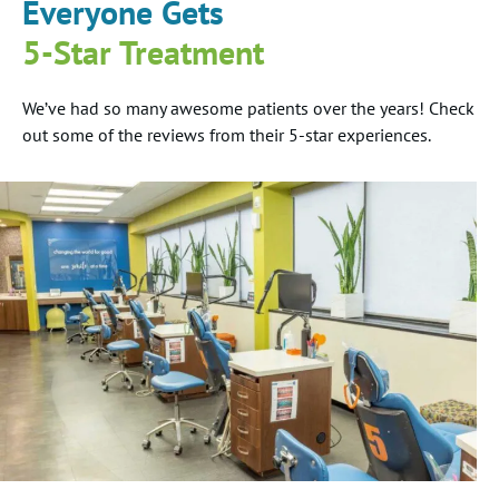
Everyone Gets
5-Star Treatment
We’ve had so many awesome patients over the years! Check
out some of the reviews from their 5-star experiences.