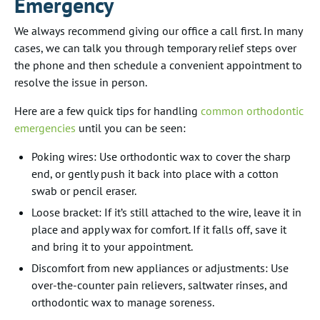
Emergency
We always recommend giving our office a call first. In many
cases, we can talk you through temporary relief steps over
the phone and then schedule a convenient appointment to
resolve the issue in person.
Here are a few quick tips for handling
common orthodontic
emergencies
until you can be seen:
Poking wires: Use orthodontic wax to cover the sharp
end, or gently push it back into place with a cotton
swab or pencil eraser.
Loose bracket: If it’s still attached to the wire, leave it in
place and apply wax for comfort. If it falls off, save it
and bring it to your appointment.
Discomfort from new appliances or adjustments: Use
over-the-counter pain relievers, saltwater rinses, and
orthodontic wax to manage soreness.