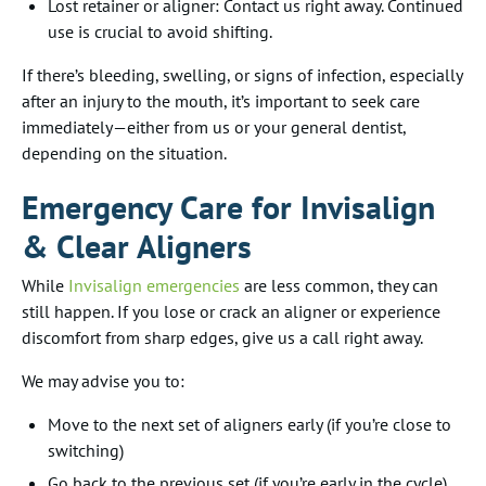
Lost retainer or aligner: Contact us right away. Continued
use is crucial to avoid shifting.
If there’s bleeding, swelling, or signs of infection, especially
after an injury to the mouth, it’s important to seek care
immediately—either from us or your general dentist,
depending on the situation.
Emergency Care for Invisalign
& Clear Aligners
While
Invisalign emergencies
are less common, they can
still happen. If you lose or crack an aligner or experience
discomfort from sharp edges, give us a call right away.
We may advise you to:
Move to the next set of aligners early (if you’re close to
switching)
Go back to the previous set (if you’re early in the cycle)