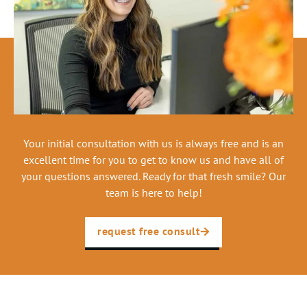
Your initial consultation with us is always free and is an
excellent time for you to get to know us and have all of
your questions answered. Ready for that fresh smile? Our
team is here to help!
request free consult