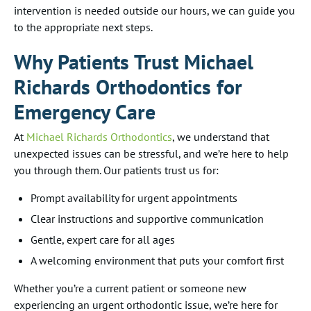
intervention is needed outside our hours, we can guide you
to the appropriate next steps.
Why Patients Trust Michael
Richards Orthodontics for
Emergency Care
At
Michael Richards Orthodontics
, we understand that
unexpected issues can be stressful, and we’re here to help
you through them. Our patients trust us for:
Prompt availability for urgent appointments
Clear instructions and supportive communication
Gentle, expert care for all ages
A welcoming environment that puts your comfort first
Whether you’re a current patient or someone new
experiencing an urgent orthodontic issue, we’re here for