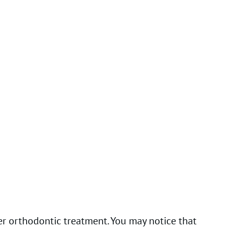
r orthodontic treatment. You may notice that