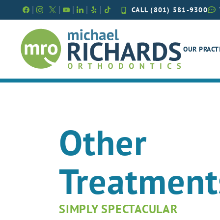
Skip
CALL (801) 581-9300
to
content
OUR PRACT
Other
Treatment
SIMPLY SPECTACULAR