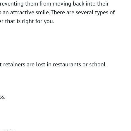
 preventing them from moving back into their
an attractive smile. There are several types of
 that is right for you.
 retainers are lost in restaurants or school
ss.