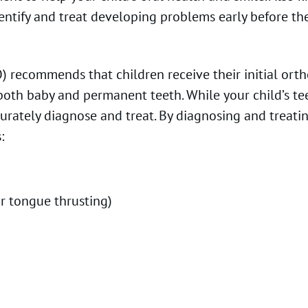
 identify and treat developing problems early before
recommends that children receive their initial orthod
f both baby and permanent teeth. While your child’s t
curately diagnose and treat. By diagnosing and treati
:
or tongue thrusting)