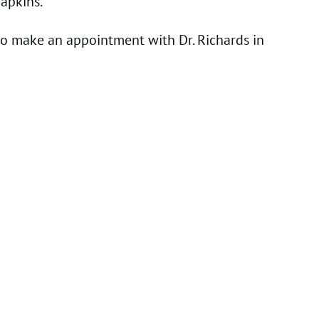
apkins.
 to make an appointment with Dr. Richards in