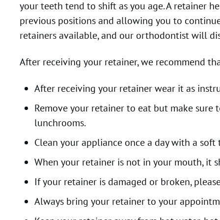
your teeth tend to shift as you age. A retainer 
previous positions and allowing you to continue 
retainers available, and our orthodontist will dis
After receiving your retainer, we recommend tha
After receiving your retainer wear it as ins
Remove your retainer to eat but make sure to 
lunchrooms.
Clean your appliance once a day with a soft
When your retainer is not in your mouth, it 
If your retainer is damaged or broken, please
Always bring your retainer to your appointm