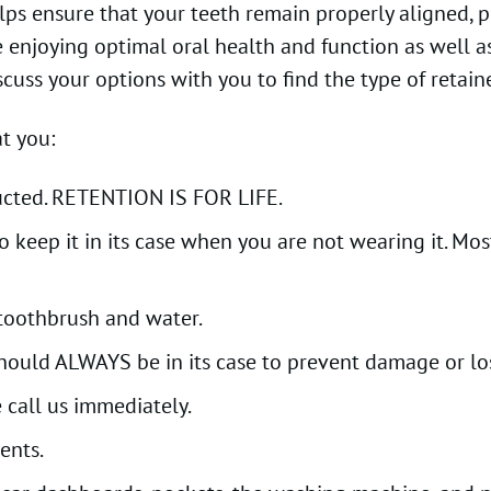
helps ensure that your teeth remain properly aligned,
enjoying optimal oral health and function as well as 
cuss your options with you to find the type of retainer
t you:
tructed. RETENTION IS FOR LIFE.
keep it in its case when you are not wearing it. Most
 toothbrush and water.
should ALWAYS be in its case to prevent damage or lo
 call us immediately.
ents.