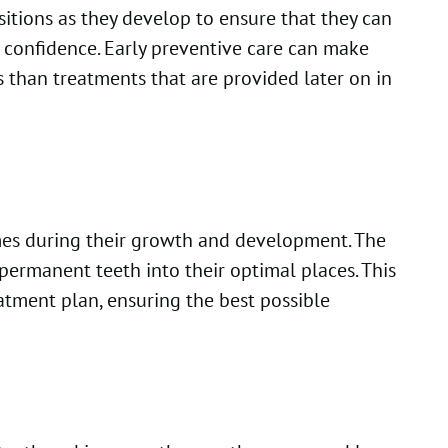
sitions as they develop to ensure that they can
r confidence. Early preventive care can make
 than treatments that are provided later on in
imes during their growth and development. The
permanent teeth into their optimal places. This
atment plan, ensuring the best possible