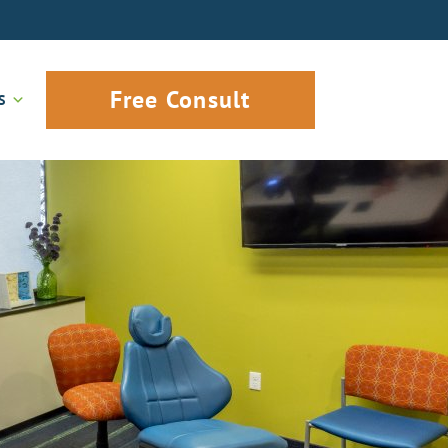
Free Consult
S