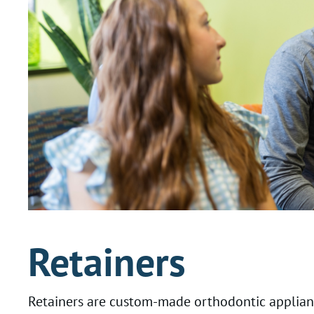
Retainers
Retainers are custom-made orthodontic applianc