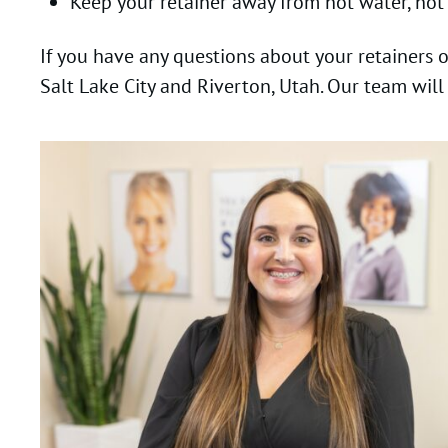
Keep your retainer away from hot water, hot
If you have any questions about your retainers 
Salt Lake City and Riverton, Utah. Our team will