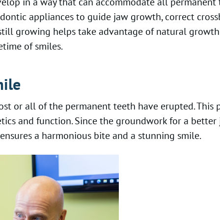
 develop in a way that can accommodate all permanen
odontic appliances to guide jaw growth, correct cros
 still growing helps take advantage of natural growth 
etime of smiles.
ile
st or all of the permanent teeth have erupted. This p
hetics and function. Since the groundwork for a bette
s ensures a harmonious bite and a stunning smile.