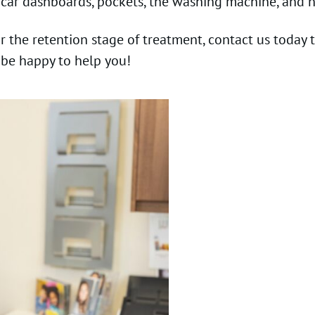
 car dashboards, pockets, the washing machine, and n
or the retention stage of treatment, contact us today
 be happy to help you!