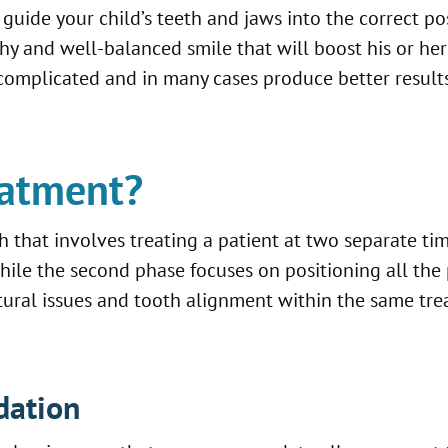
 guide your child’s teeth and jaws into the correct po
thy and well-balanced smile that will boost his or he
complicated and in many cases produce better results
eatment?
 that involves treating a patient at two separate t
hile the second phase focuses on positioning all the 
ctural issues and tooth alignment within the same tre
dation