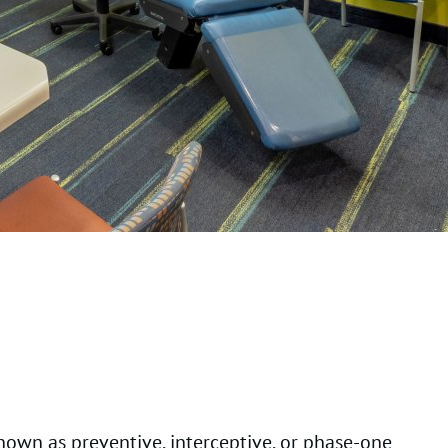
known as preventive, interceptive, or phase-one