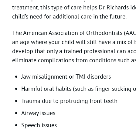
treatment, this type of care helps Dr. Richards
child’s need for additional care in the future.
The American Association of Orthodontists (AAO) 
an age where your child will still have a mix o
develop that only a trained professional can ac
eliminate complications from conditions such as
Jaw misalignment or TMJ disorders
Harmful oral habits (such as finger sucking 
Trauma due to protruding front teeth
Airway issues
Speech issues