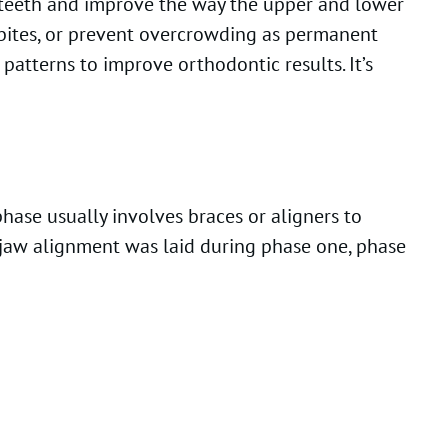
t teeth and improve the way the upper and lower
sbites, or prevent overcrowding as permanent
patterns to improve orthodontic results. It’s
hase usually involves braces or aligners to
r jaw alignment was laid during phase one, phase