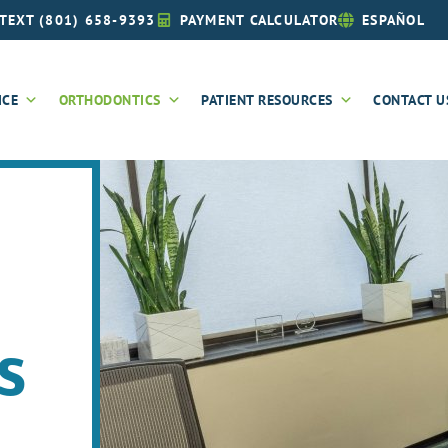
TEXT (801) 658-9393
PAYMENT CALCULATOR
ESPAÑOL
ICE
ORTHODONTICS
PATIENT RESOURCES
CONTACT U
s