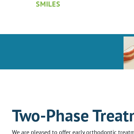
SMILES
Two-Phase Treat
We are pleased to offer early orthodontic treatm