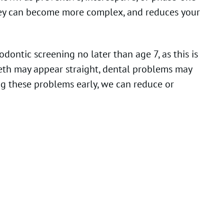
 they can become more complex, and reduces your
ontic screening no later than age 7, as this is
eeth may appear straight, dental problems may
ng these problems early, we can reduce or