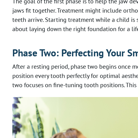
The goal of the first phase is to help the jaw
jaws fit together. Treatment might include orth
teeth arrive. Starting treatment while a child is
about laying down the right foundation for a lif
Phase Two: Perfecting Your Sm
After a resting period, phase two begins once mo
position every tooth perfectly for optimal aest
two focuses on fine-tuning tooth positions. Thi