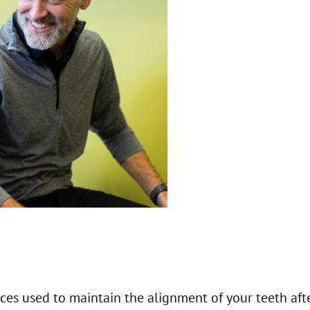
es used to maintain the alignment of your teeth afte