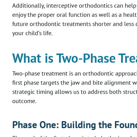
Additionally, interceptive orthodontics can help
enjoy the proper oral function as well as a heal
future orthodontic treatments shorter and less 
your child’s life.
What is Two-Phase Tr
Two-phase treatment is an orthodontic approach
first phase targets the jaw and bite alignment w
strategic timing allows us to address both stru
outcome.
Phase One: Building the Foun