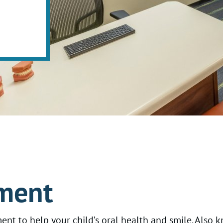
ment
ent to help your child’s oral health and smile. Also 