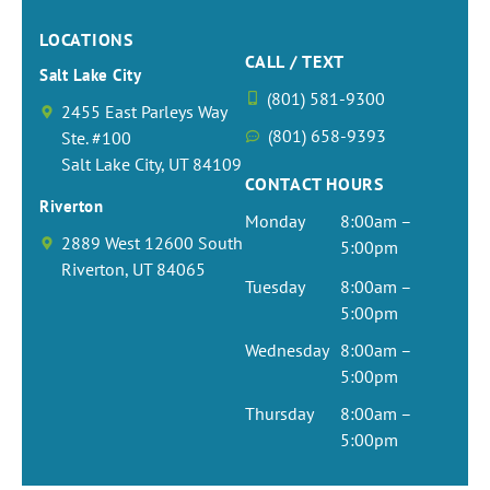
LOCATIONS
CALL / TEXT
Salt Lake City
(801) 581-9300
2455 East Parleys Way
(801) 658-9393
Ste. #100
Salt Lake City, UT 84109
CONTACT HOURS
Riverton
Monday
8:00am –
2889 West 12600 South
5:00pm
Riverton, UT 84065
Tuesday
8:00am –
5:00pm
Wednesday
8:00am –
5:00pm
Thursday
8:00am –
5:00pm