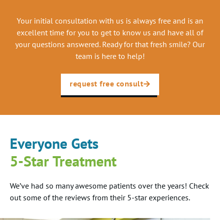
Your initial consultation with us is always free and is an
excellent time for you to get to know us and have all of
your questions answered. Ready for that fresh smile? Our
team is here to help!
request free consult
Everyone Gets
5-Star Treatment
We’ve had so many awesome patients over the years! Check
out some of the reviews from their 5-star experiences.