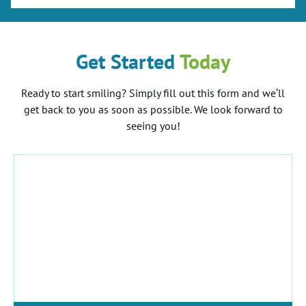
Get Started
Today
Ready to start smiling? Simply fill out this form and we‘ll
get back to you as soon as possible. We look forward to
seeing you!