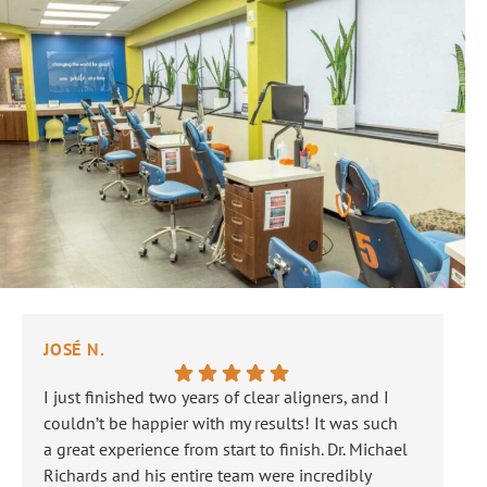
JOSÉ N.
JA
I just finished two years of clear aligners, and I
Ou
couldn’t be happier with my results! It was such
Th
a great experience from start to finish. Dr. Michael
is 
Richards and his entire team were incredibly
ne