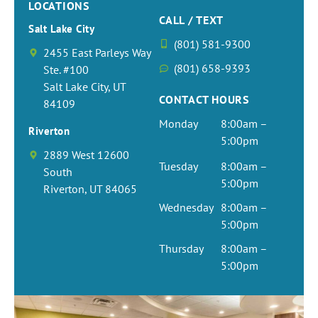
LOCATIONS
CALL / TEXT
Salt Lake City
(801) 581-9300
2455 East Parleys Way
(801) 658-9393
Ste. #100
Salt Lake City, UT
CONTACT HOURS
84109
Monday
8:00am –
Riverton
5:00pm
2889 West 12600
Tuesday
8:00am –
South
5:00pm
Riverton, UT 84065
Wednesday
8:00am –
5:00pm
Thursday
8:00am –
5:00pm