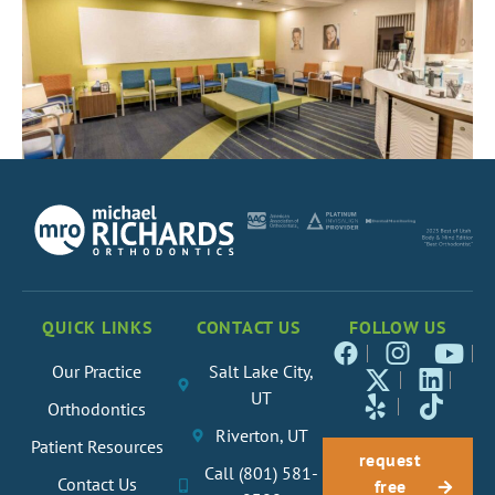
QUICK LINKS
CONTACT US
FOLLOW US
Our Practice
Salt Lake City,
UT
Orthodontics
Riverton, UT
Patient Resources
request
Call (801) 581-
Contact Us
free