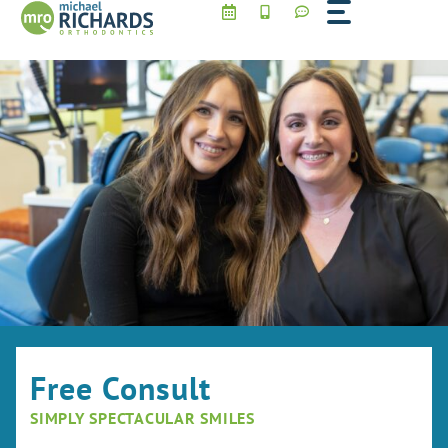
Skip
to
content
Free Consult
SIMPLY SPECTACULAR SMILES