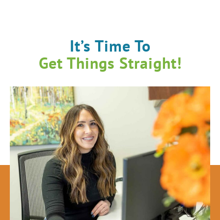
It’s Time To
Get Things Straight!