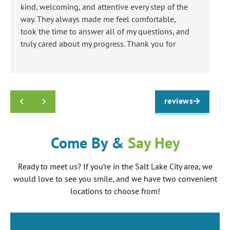
kind, welcoming, and attentive every step of the
an
way. They always made me feel comfortable,
re
took the time to answer all of my questions, and
ha
truly cared about my progress. Thank you for
everything!
Response from the owner:
Thank you so much
Jose! We love getting to treat kind patients just like
k
you! We hope you LOVE your smile!!
a
t
reviews
Come By &
Say Hey
Ready to meet us? If you’re in the Salt Lake City area, we
would love to see you smile, and we have two convenient
locations to choose from!