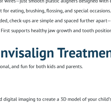
r wires—just smooth plastic aligners designed with 
for eating, brushing, flossing, and special occasions.
ded, check-ups are simple and spaced further apart—p
irst supports healthy jaw growth and tooth positioni
Invisalign Treatmen
onal, and fun for both kids and parents.
digital imaging to create a 3D model of your child’s