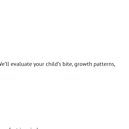
We’ll evaluate your child’s bite, growth patterns,