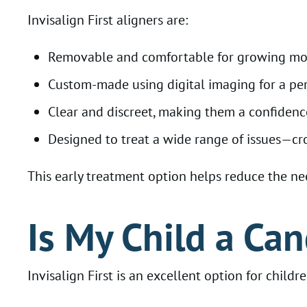
Invisalign First aligners are:
Removable and comfortable for growing m
Custom-made using digital imaging for a perf
Clear and discreet, making them a confiden
Designed to treat a wide range of issues—cr
This early treatment option helps reduce the nee
Is My Child a Can
Invisalign First is an excellent option for childr