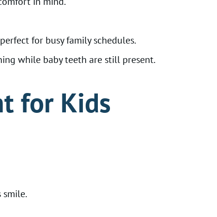
comfort in mind.
erfect for busy family schedules.
ng while baby teeth are still present.
t for Kids
 smile.