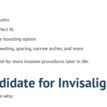
ouths
ect fit
ce-boosting option
owding, spacing, narrow arches, and more
d for more invasive procedures later in life.
didate for Invisali
en who: