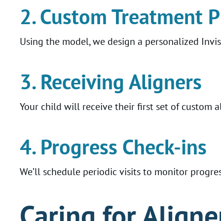
2. Custom Treatment P
Using the model, we design a personalized Invi
3. Receiving Aligners
Your child will receive their first set of custom
4. Progress Check-ins
We’ll schedule periodic visits to monitor progre
Caring for Aligne