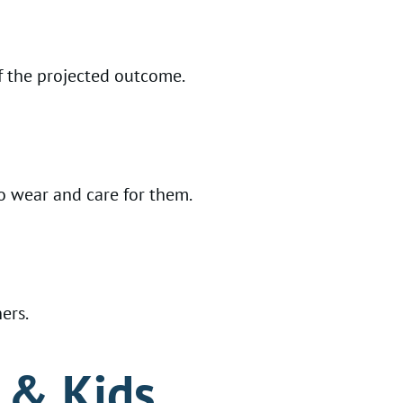
f the projected outcome.
to wear and care for them.
ers.
s & Kids