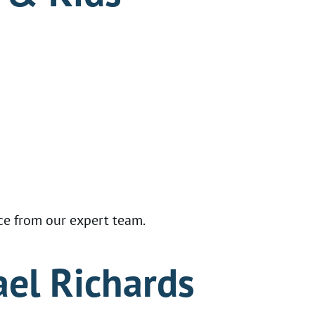
ce from our expert team.
ael Richards