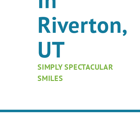
Riverton,
UT
SIMPLY SPECTACULAR
SMILES