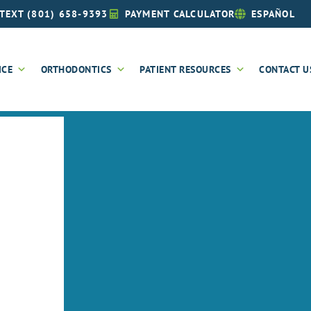
TEXT (801) 658-9393
PAYMENT CALCULATOR
ESPAÑOL
ICE
ORTHODONTICS
PATIENT RESOURCES
CONTACT U