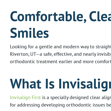
Comfortable, Cle
Smiles
Looking for a gentle and modern way to straight
Riverton, UT—a safe, effective, and nearly invisib
orthodontic treatment earlier and more comfortab
What Is Invisalig
Invisalign First
is a specially designed clear ali
for addressing developing orthodontic issues be