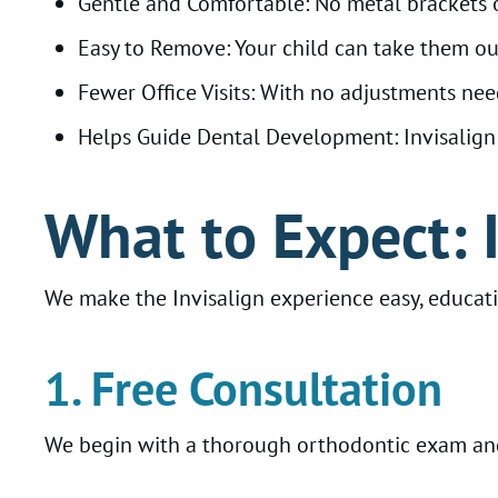
Gentle and Comfortable: No metal brackets o
Easy to Remove: Your child can take them out 
Fewer Office Visits: With no adjustments nee
Helps Guide Dental Development: Invisalign F
What to Expect: 
We make the Invisalign experience easy, educati
1. Free Consultation
We begin with a thorough orthodontic exam and 