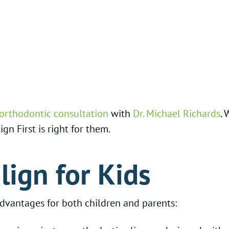
 orthodontic consultation
with
Dr. Michael Richards
. 
gn First is right for them.
align for Kids
advantages for both children and parents: