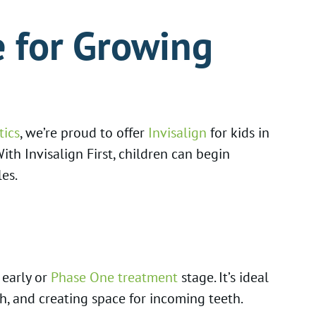
e for Growing
tics
, we’re proud to offer
Invisalign
for kids in
ith Invisalign First, children can begin
es.
 early or
Phase One treatment
stage. It’s ideal
, and creating space for incoming teeth.