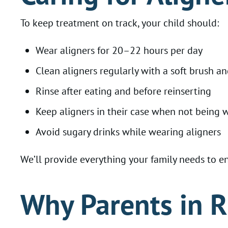
To keep treatment on track, your child should:
Wear aligners for 20–22 hours per day
Clean aligners regularly with a soft brush a
Rinse after eating and before reinserting
Keep aligners in their case when not being 
Avoid sugary drinks while wearing aligners
We’ll provide everything your family needs to 
Why Parents in R