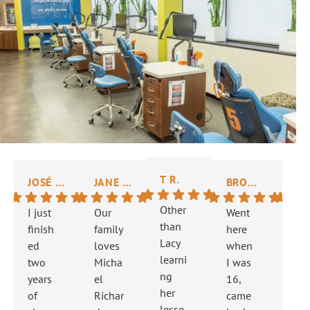
T R.
JOSÉ N.
JANE H.
BROOKE R.
NICK
Other
I just
Our
Went
The
than
finish
family
here
did
Lacy
ed
loves
when
gre
learni
two
Micha
I was
job
ng
years
el
16,
fixi
her
of
Richar
came
my
lesso