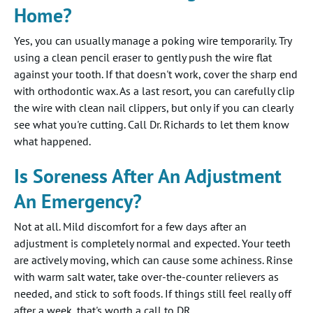
Home?
Yes, you can usually manage a poking wire temporarily. Try
using a clean pencil eraser to gently push the wire flat
against your tooth. If that doesn't work, cover the sharp end
with orthodontic wax. As a last resort, you can carefully clip
the wire with clean nail clippers, but only if you can clearly
see what you're cutting. Call Dr. Richards to let them know
what happened.
Is Soreness After An Adjustment
An Emergency?
Not at all. Mild discomfort for a few days after an
adjustment is completely normal and expected. Your teeth
are actively moving, which can cause some achiness. Rinse
with warm salt water, take over-the-counter relievers as
needed, and stick to soft foods. If things still feel really off
after a week, that's worth a call to DR.