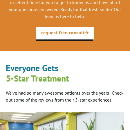
excellent time for you to get to know us and have all of
your questions answered. Ready for that fresh smile? Our
team is here to help!
request free consult
Everyone Gets
5-Star Treatment
We’ve had so many awesome patients over the years! Check
out some of the reviews from their 5-star experiences.