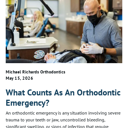
Michael Richards Orthodontics
May 15, 2026
What Counts As An Orthodontic
Emergency?
An orthodontic emergency is any situation involving severe
trauma to your teeth or jaw, uncontrolled bleeding,
significant swelling, or signs of infection that require