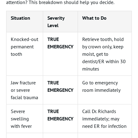
attention? This breakdown should help you decide.
Situation
Severity
What to Do
Level
Knocked-out
TRUE
Retrieve tooth, hold
permanent
EMERGENCY
by crown only, keep
tooth
moist, get to
dentist/ER within 30
minutes
Jaw fracture
TRUE
Go to emergency
or severe
EMERGENCY
room immediately
facial trauma
Severe
TRUE
Call Dr. Richards
swelling
EMERGENCY
immediately; may
with fever
need ER for infection