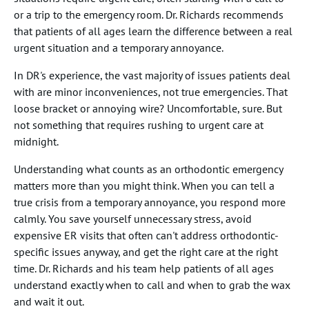
or a trip to the emergency room. Dr. Richards recommends
that patients of all ages learn the difference between a real
urgent situation and a temporary annoyance.
In DR's experience, the vast majority of issues patients deal
with are minor inconveniences, not true emergencies. That
loose bracket or annoying wire? Uncomfortable, sure. But
not something that requires rushing to urgent care at
midnight.
Understanding what counts as an orthodontic emergency
matters more than you might think. When you can tell a
true crisis from a temporary annoyance, you respond more
calmly. You save yourself unnecessary stress, avoid
expensive ER visits that often can't address orthodontic-
specific issues anyway, and get the right care at the right
time. Dr. Richards and his team help patients of all ages
understand exactly when to call and when to grab the wax
and wait it out.