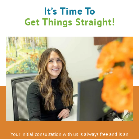
It’s Time To
Get Things Straight!
Your initial consultation with us is always free and is an