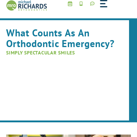
Skip
to
content
What Counts As An
Orthodontic Emergency?
SIMPLY SPECTACULAR SMILES