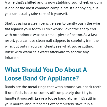
A wire that's shifted and is now stabbing your cheek or gum
is one of the most common complaints. It's annoying, but
you can usually take care of it yourself.
Start by using a clean pencil eraser to gently push the wire
flat against your tooth. Didn't work? Cover the sharp end
with orthodontic wax or a small piece of cotton. As a last
resort, you can use clean nail clippers to carefully trim the
wire, but only if you can clearly see what you're cutting.
Rinse with warm salt water afterward to soothe any
irritation.
What Should You Do About A
Loose Band Or Appliance?
Bands are the metal rings that wrap around your back teeth.
If one feels loose or comes off completely, don't try to
handle it yourself. Leave a loose band alone if it's still in
your mouth, and if it comes off completely, save it in a