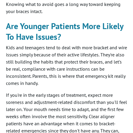
Knowing what to avoid goes a long way toward keeping
your braces intact.
Are Younger Patients More Likely
To Have Issues?
Kids and teenagers tend to deal with more bracket and wire
issues simply because of their active lifestyles. They're also
still building the habits that protect their braces, and let's
be real, compliance with care instructions can be
inconsistent. Parents, this is where that emergency kit really
comes in handy.
If you're in the early stages of treatment, expect more
soreness and adjustment-related discomfort than you'll feel
later on. Your mouth needs time to adapt, and the first few
weeks often involve the most sensitivity. Clear aligner
patients have an advantage when it comes to bracket-
related emergencies since they don't have any. They can,