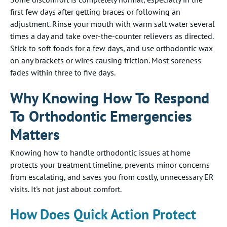
first few days after getting braces or following an
adjustment. Rinse your mouth with warm salt water several
times a day and take over-the-counter relievers as directed.
Stick to soft foods for a few days, and use orthodontic wax
on any brackets or wires causing friction. Most soreness
fades within three to five days.
Why Knowing How To Respond
To Orthodontic Emergencies
Matters
Knowing how to handle orthodontic issues at home
protects your treatment timeline, prevents minor concerns
from escalating, and saves you from costly, unnecessary ER
visits. It's not just about comfort.
How Does Quick Action Protect