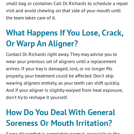
small bag or container. Call Dr. Richards to schedule a repair
visit and avoid chewing on that side of your mouth until
the team takes care of it.
What Happens If You Lose, Crack,
Or Warp An Aligner?
Contact Dr. Richards right away. They may advise you to
wear your previous set of aligners until a replacement
arrives. If your tray is damaged, lost, or no longer fits
properly, your treatment could be affected. Don't skip
wearing aligners entirely, as your teeth can shift quickly.
And if your aligner is slightly warped from heat exposure,
don't try to reshape it yourself.
How Do You Deal With General
Soreness Or Mouth Irritation?
Some discomfort is completely normal, especially in the