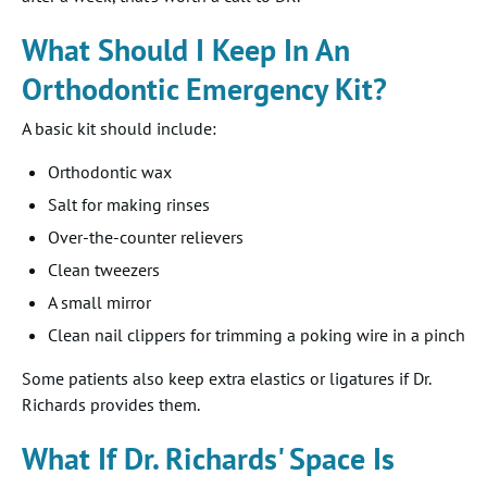
What Should I Keep In An
Orthodontic Emergency Kit?
A basic kit should include:
Orthodontic wax
Salt for making rinses
Over-the-counter relievers
Clean tweezers
A small mirror
Clean nail clippers for trimming a poking wire in a pinch
Some patients also keep extra elastics or ligatures if Dr.
Richards provides them.
What If Dr. Richards' Space Is