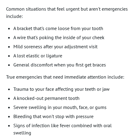
Common situations that feel urgent but aren't emergencies
include:
A bracket that's come loose from your tooth
A wire that's poking the inside of your cheek
Mild soreness after your adjustment visit
A lost elastic or ligature
General discomfort when you first get braces
True emergencies that need immediate attention include:
Trauma to your face affecting your teeth or jaw
A knocked-out permanent tooth
Severe swelling in your mouth, face, or gums
Bleeding that won't stop with pressure
Signs of infection like fever combined with oral
swelling