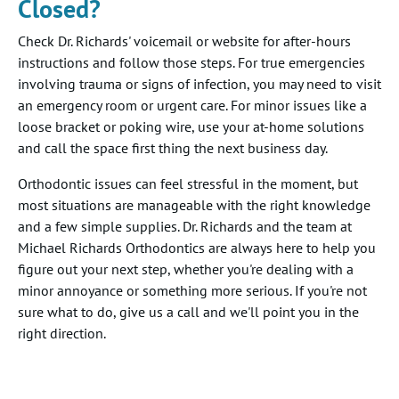
Closed?
Check Dr. Richards' voicemail or website for after-hours
instructions and follow those steps. For true emergencies
involving trauma or signs of infection, you may need to visit
an emergency room or urgent care. For minor issues like a
loose bracket or poking wire, use your at-home solutions
and call the space first thing the next business day.
Orthodontic issues can feel stressful in the moment, but
most situations are manageable with the right knowledge
and a few simple supplies. Dr. Richards and the team at
Michael Richards Orthodontics are always here to help you
figure out your next step, whether you're dealing with a
minor annoyance or something more serious. If you're not
sure what to do, give us a call and we'll point you in the
right direction.