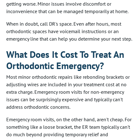
getting worse. Minor issues involve discomfort or
inconvenience that can be managed temporarily at home.
When in doubt, call DR's space. Even after hours, most
orthodontic spaces have voicemail instructions or an
emergency line that can help you determine your next step.
What Does It Cost To Treat An
Orthodontic Emergency?
Most minor orthodontic repairs like rebonding brackets or
adjusting wires are included in your treatment cost at no
extra charge. Emergency room visits for non-emergency
issues can be surprisingly expensive and typically can't
address orthodontic concerns.
Emergency room visits, on the other hand, aren't cheap. For
something like a loose bracket, the ER team typically can't
do much beyond providing temporary relief and