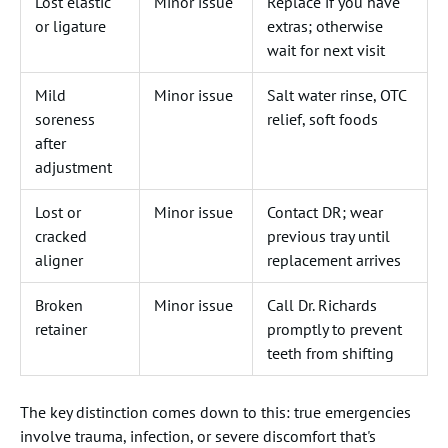
Lost elastic
Minor issue
Replace if you have
or ligature
extras; otherwise
wait for next visit
Mild
Minor issue
Salt water rinse, OTC
soreness
relief, soft foods
after
adjustment
Lost or
Minor issue
Contact DR; wear
cracked
previous tray until
aligner
replacement arrives
Broken
Minor issue
Call Dr. Richards
retainer
promptly to prevent
teeth from shifting
The key distinction comes down to this: true emergencies
involve trauma, infection, or severe discomfort that's