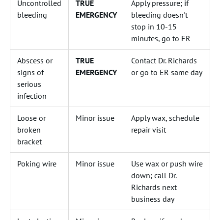
Uncontrolled
TRUE
Apply pressure; if
bleeding
EMERGENCY
bleeding doesn't
stop in 10-15
minutes, go to ER
Abscess or
TRUE
Contact Dr. Richards
signs of
EMERGENCY
or go to ER same day
serious
infection
Loose or
Minor issue
Apply wax, schedule
broken
repair visit
bracket
Poking wire
Minor issue
Use wax or push wire
down; call Dr.
Richards next
business day