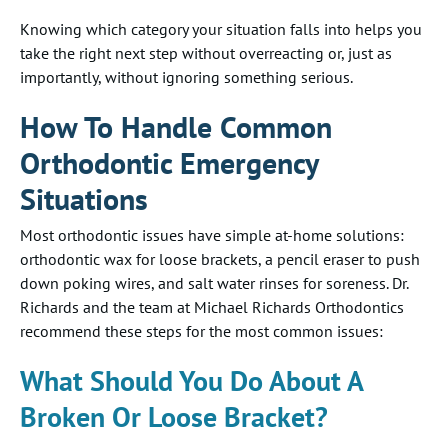
Knowing which category your situation falls into helps you
take the right next step without overreacting or, just as
importantly, without ignoring something serious.
How To Handle Common
Orthodontic Emergency
Situations
Most orthodontic issues have simple at-home solutions:
orthodontic wax for loose brackets, a pencil eraser to push
down poking wires, and salt water rinses for soreness. Dr.
Richards and the team at Michael Richards Orthodontics
recommend these steps for the most common issues:
What Should You Do About A
Broken Or Loose Bracket?