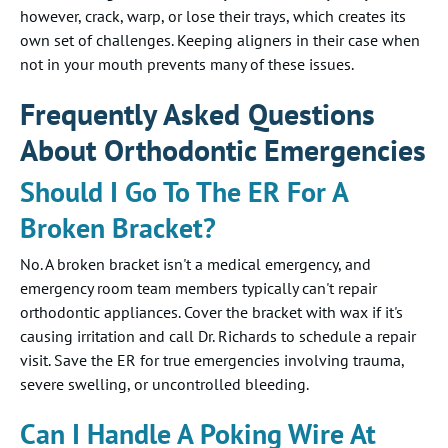
however, crack, warp, or lose their trays, which creates its
own set of challenges. Keeping aligners in their case when
not in your mouth prevents many of these issues.
Frequently Asked Questions
About Orthodontic Emergencies
Should I Go To The ER For A
Broken Bracket?
No. A broken bracket isn't a medical emergency, and
emergency room team members typically can't repair
orthodontic appliances. Cover the bracket with wax if it's
causing irritation and call Dr. Richards to schedule a repair
visit. Save the ER for true emergencies involving trauma,
severe swelling, or uncontrolled bleeding.
Can I Handle A Poking Wire At