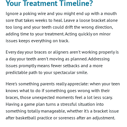
Your Treatment Timeline?
Ignore a poking wire and you might end up with a mouth
sore that takes weeks to heal. Leave a loose bracket alone
too long and your teeth could drift the wrong direction,
adding time to your treatment. Acting quickly on minor
issues keeps everything on track.
Every day your braces or aligners aren't working properly is
a day your teeth aren't moving as planned. Addressing
issues promptly means fewer setbacks and a more
predictable path to your spectacular smile.
Here's something parents really appreciate: when your teen
knows what to do if something goes wrong with their
braces, those unexpected moments feel a lot less scary.
Having a game plan turns a stressful situation into
something totally manageable, whether it's a bracket issue
after basketball practice or soreness after an adjustment.