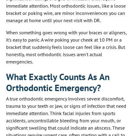
immediate attention. Most orthodontic issues, like a loose
bracket or poking wire, are minor inconveniences you can
manage at home until your next visit with DR.
When something goes wrong with your braces or aligners,
it's easy to panic. A wire poking your cheek at 10 PM or a
bracket that suddenly feels loose can feel like a crisis. But
honestly, most orthodontic issues aren't actual
emergencies.
What Exactly Counts As An
Orthodontic Emergency?
A true orthodontic emergency involves severe discomfort,
trauma to your teeth or jaw, or signs of infection that need
immediate attention. Think facial injuries from sports
accidents, uncontrollable bleeding from your mouth, or
significant swelling that could indicate an abscess. These
situations require urgent care, often starting with a call to