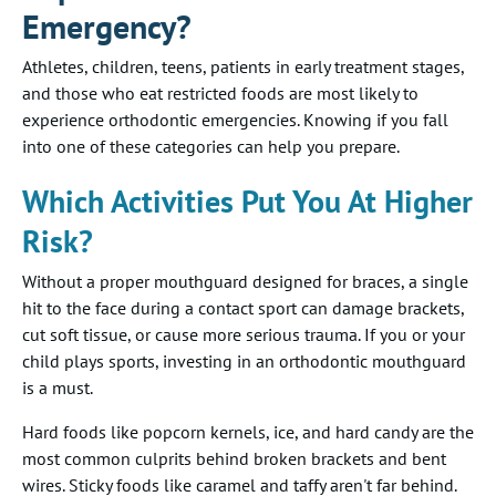
Emergency?
Athletes, children, teens, patients in early treatment stages,
and those who eat restricted foods are most likely to
experience orthodontic emergencies. Knowing if you fall
into one of these categories can help you prepare.
Which Activities Put You At Higher
Risk?
Without a proper mouthguard designed for braces, a single
hit to the face during a contact sport can damage brackets,
cut soft tissue, or cause more serious trauma. If you or your
child plays sports, investing in an orthodontic mouthguard
is a must.
Hard foods like popcorn kernels, ice, and hard candy are the
most common culprits behind broken brackets and bent
wires. Sticky foods like caramel and taffy aren't far behind.