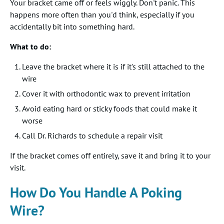
Your bracket came off or feels wiggly. Don't panic. This
happens more often than you'd think, especially if you
accidentally bit into something hard.
What to do:
Leave the bracket where it is if it's still attached to the
wire
Cover it with orthodontic wax to prevent irritation
Avoid eating hard or sticky foods that could make it
worse
Call Dr. Richards to schedule a repair visit
If the bracket comes off entirely, save it and bring it to your
visit.
How Do You Handle A Poking
Wire?