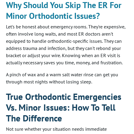
Why Should You Skip The ER For
Minor Orthodontic Issues?
Let's be honest about emergency rooms. They're expensive,
often involve long waits, and most ER doctors aren't
equipped to handle orthodontic-specific issues. They can
address trauma and infection, but they can't rebond your
bracket or adjust your wire. Knowing when an ER visit is
actually necessary saves you time, money, and frustration.
A pinch of wax and a warm salt water rinse can get you
through most nights without losing sleep.
True Orthodontic Emergencies
Vs. Minor Issues: How To Tell
The Difference
Not sure whether your situation needs immediate