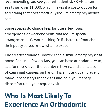
recommending you see your orthodontist. ER visits can
easily run over $1,000, which makes it a costly option for
something that doesn't actually require emergency medical
care.
Some spaces do charge fees for true after-hours
emergencies or weekend visits that require special
arrangements. It's worth asking Dr. Richards upfront about
their policy so you know what to expect.
The smartest financial move? Keep a small emergency kit at
home. For just a few dollars, you can have orthodontic wax,
salt for rinses, over-the-counter relievers, and a small pair
of clean nail clippers on hand. This simple kit can prevent
many unnecessary urgent visits and help you manage
discomfort until your regular visit.
Who Is Most Likely To
Experience An Orthodontic